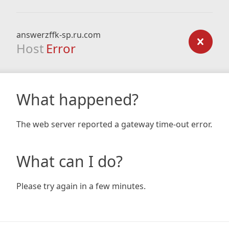
answerzffk-sp.ru.com
Host
Error
What happened?
The web server reported a gateway time-out error.
What can I do?
Please try again in a few minutes.